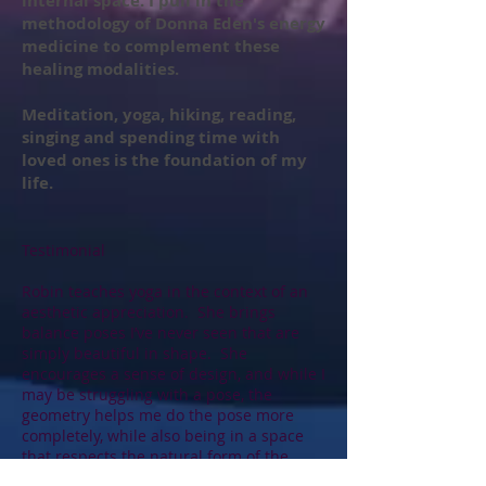
internal space. I pull in the
methodology of Donna Eden's energy
medicine to complement these
healing modalities.
Meditation, yoga, hiking, reading,
singing and spending time with
loved ones is the foundation of my
life.
Testimonial
Robin teaches yoga in the context of an
aesthetic appreciation. She brings
balance poses I’ve never seen that are
simply beautiful in shape. She
encourages a sense of design, and while I
may be struggling with a pose, the
geometry helps me do the pose more
completely, while also being in a space
that respects the natural form of the
human body, beautiful in all its shapes.