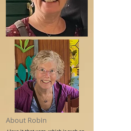
About Robin