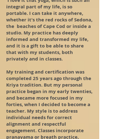
I love it that yoga, which is such an
integral part of my life, is so
portable. I can take it anywhere,
whether it's the red rocks of Sedona,
the beaches of Cape Cod or inside a
studio. My practice has deeply
informed and transformed my life,
and it is a gift to be able to share
that with my students, both
privately and in classes.
My training and certification was
completed 25 years ago through the
Kriya tradition. But my personal
practice began in my early twenties,
and became more focused in my
forties, when I decided to become a
teacher. My style is to address
individual needs for correct
alignment and respectful
engagement. Classes incorporate
pranayama or breath practice,