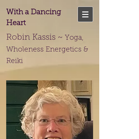
With a Dancing
Heart
Robin Kassis ~
Yoga,
Wholeness Energetics &
Reiki