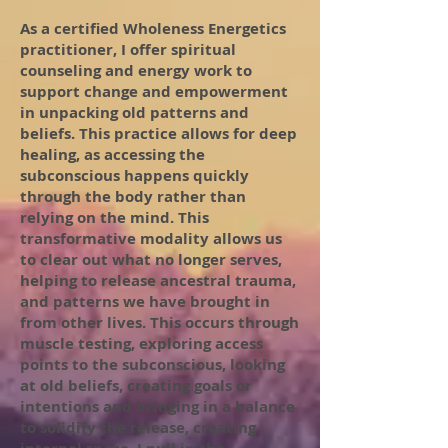
As a certified Wholeness Energetics
practitioner, I offer spiritual
counseling and energy work to
support change and empowerment
in unpacking old patterns and
beliefs. This practice allows for deep
healing, as accessing the
subconscious happens quickly
through the body rather than
relying on the mind. This
transformative modality allows us
to clear out what no longer serves,
helping to release ancestral trauma,
and patterns we have brought in
from other lives. This occurs through
muscle testing, exploring access
points to the subconscious, looking
at old beliefs, creating goals or
intentions and bringing in a balance
to solidify the release, creating