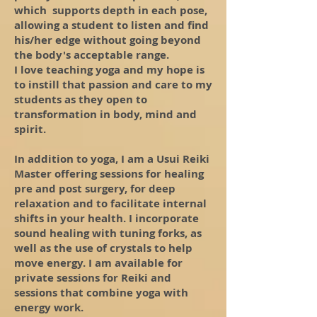
which supports depth in each pose,
allowing a student to listen and find
his/her edge without going beyond
the body's acceptable range.
I love teaching yoga and my hope is
to instill that passion and care to my
students as they open to
transformation in body, mind and
spirit.
In addition to yoga, I am a Usui Reiki
Master offering sessions for healing
pre and post surgery, for deep
relaxation and to facilitate internal
shifts in your health. I incorporate
sound healing with tuning forks, as
well as the use of crystals to help
move energy. I am available for
private sessions for Reiki and
sessions that combine yoga with
energy work.