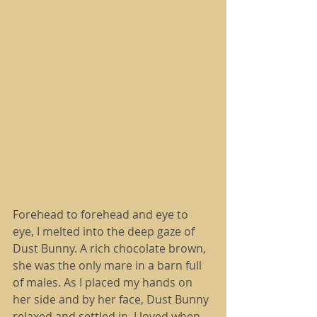
Forehead to forehead and eye to 
eye, I melted into the deep gaze of 
Dust Bunny. A rich chocolate brown, 
she was the only mare in a barn full 
of males. As I placed my hands on 
her side and by her face, Dust Bunny 
relaxed and settled in. I loved when 