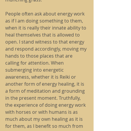
People often ask about energy work 
as if I am doing something to them, 
when it is really their innate ability to 
heal themselves that is allowed to 
open. I stand witness to that energy 
and respond accordingly, moving my 
hands to those places that are 
calling for attention. When 
submerging into energetic 
awareness, whether it is Reiki or 
another form of energy healing, it is 
a form of meditation and grounding 
in the present moment. Truthfully, 
the experience of doing energy work 
with horses or with humans is as 
much about my own healing as it is 
for them, as I benefit so much from 