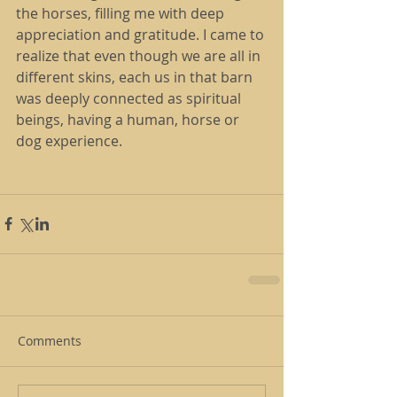
the horses, filling me with deep 
appreciation and gratitude. I came to 
realize that even though we are all in 
different skins, each us in that barn 
was deeply connected as spiritual 
beings, having a human, horse or 
dog experience.
Comments