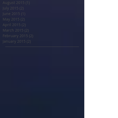
August 2015
(1)
1 post
July 2015
(2)
2 posts
June 2015
(1)
1 post
May 2015
(2)
2 posts
April 2015
(2)
2 posts
March 2015
(2)
2 posts
February 2015
(2)
2 posts
January 2015
(2)
2 posts