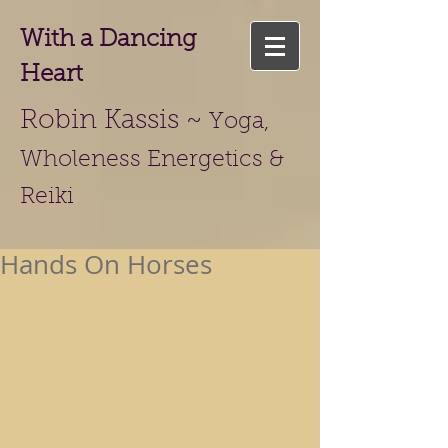
With a Dancing
Heart
Robin Kassis ~
Yoga,
Wholeness Energetics &
Reiki
Hands On Horses