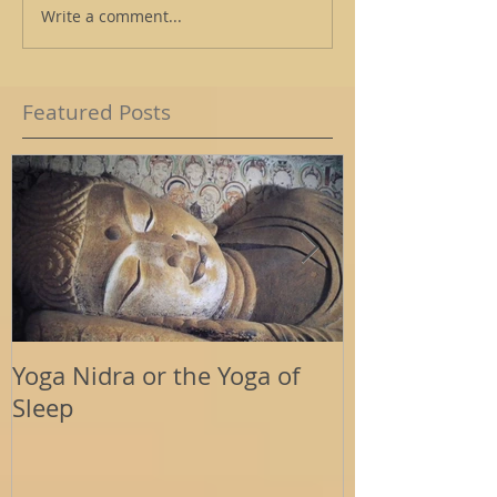
Write a comment...
Featured Posts
Yoga Nidra or the Yoga of
Energy Tools
Sleep
Support