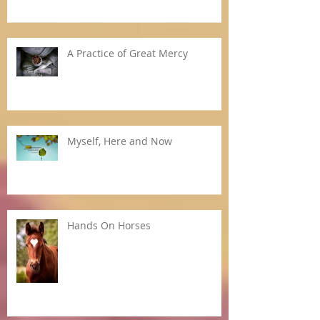
A Practice of Great Mercy
Myself, Here and Now
Hands On Horses