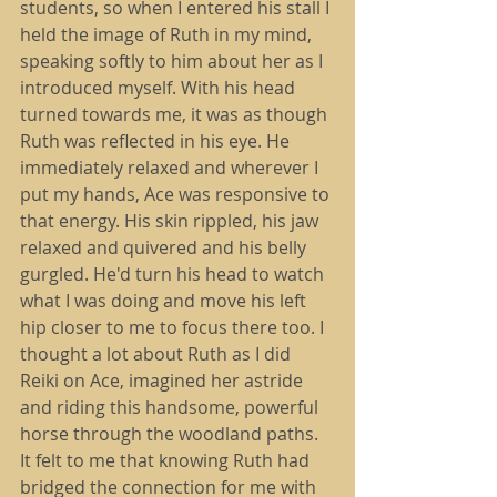
students, so when I entered his stall I 
held the image of Ruth in my mind, 
speaking softly to him about her as I 
introduced myself. With his head 
turned towards me, it was as though 
Ruth was reflected in his eye. He 
immediately relaxed and wherever I 
put my hands, Ace was responsive to 
that energy. His skin rippled, his jaw 
relaxed and quivered and his belly 
gurgled. He'd turn his head to watch 
what I was doing and move his left 
hip closer to me to focus there too. I 
thought a lot about Ruth as I did 
Reiki on Ace, imagined her astride 
and riding this handsome, powerful 
horse through the woodland paths. 
It felt to me that knowing Ruth had 
bridged the connection for me with 