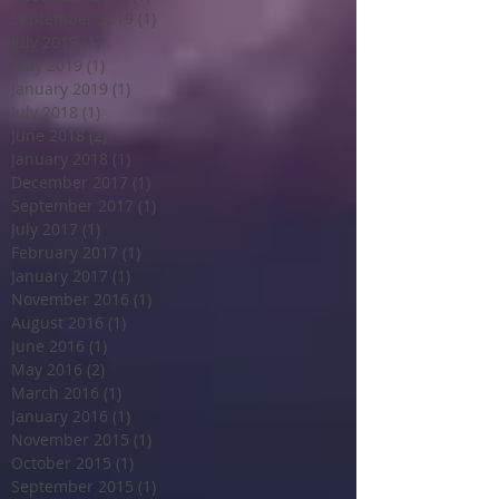
September 2019
(1)
1 post
July 2019
(1)
1 post
May 2019
(1)
1 post
January 2019
(1)
1 post
July 2018
(1)
1 post
June 2018
(2)
2 posts
January 2018
(1)
1 post
December 2017
(1)
1 post
September 2017
(1)
1 post
July 2017
(1)
1 post
February 2017
(1)
1 post
January 2017
(1)
1 post
November 2016
(1)
1 post
August 2016
(1)
1 post
June 2016
(1)
1 post
May 2016
(2)
2 posts
March 2016
(1)
1 post
January 2016
(1)
1 post
November 2015
(1)
1 post
October 2015
(1)
1 post
September 2015
(1)
1 post