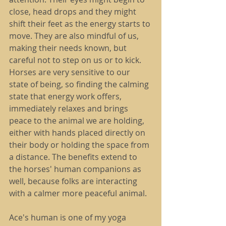
close, head drops and they might 
shift their feet as the energy starts to 
move. They are also mindful of us, 
making their needs known, but 
careful not to step on us or to kick. 
Horses are very sensitive to our 
state of being, so finding the calming 
state that energy work offers, 
immediately relaxes and brings 
peace to the animal we are holding, 
either with hands placed directly on 
their body or holding the space from 
a distance. The benefits extend to 
the horses' human companions as 
well, because folks are interacting 
with a calmer more peaceful animal.
Ace's human is one of my yoga 