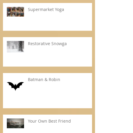
Supermarket Yoga
Restorative Snowga
Batman & Robin
Your Own Best Friend