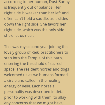
according to her human, Dust Bunny 
is frequently out of balance. Her 
right side is weaker than her left and 
often can't hold a saddle, as it slides 
down the right side. She favors her 
right side, which was the only side 
she'd let us near.
This was my second year joining this 
lovely group of Reiki practitioners to 
step into the Temple of this barn, 
entering the threshold of sacred 
space. The resident horses and dogs 
welcomed us as we humans formed 
a circle and called in the healing 
energy of Reiki. Each horse's 
personality was described in detail 
prior to working with them, to allay 
any concerns that we might have; 