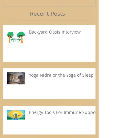
Recent Posts
Backyard Oasis Interview
Yoga Nidra or the Yoga of Sleep
Energy Tools For Immune Support