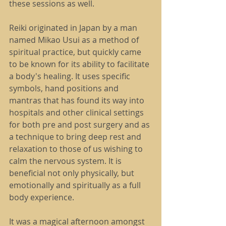
these sessions as well.
Reiki originated in Japan by a man 
named Mikao Usui as a method of 
spiritual practice, but quickly came 
to be known for its ability to facilitate 
a body's healing. It uses specific 
symbols, hand positions and 
mantras that has found its way into 
hospitals and other clinical settings 
for both pre and post surgery and as 
a technique to bring deep rest and 
relaxation to those of us wishing to 
calm the nervous system. It is 
beneficial not only physically, but 
emotionally and spiritually as a full 
body experience.
It was a magical afternoon amongst 