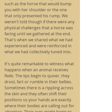
such as the horse that would bump 
you with her shoulder or the one 
that only presented his rump. We 
weren't told though if there were any 
physical challenges that a horse was 
facing until we gathered at the end. 
That's when we shared what we had 
experienced and were reinforced in 
what we had collectively tuned into.
It's quite remarkable to witness what 
happens when an animal receives 
Reiki. The lips begin to quiver, they 
drool, fart or rumble in their bellies. 
Sometimes there is a rippling across 
the skin and they often shift their 
positions so your hands are exactly 
where their bodies are calling out for 
attention. Their eyes might begin to 