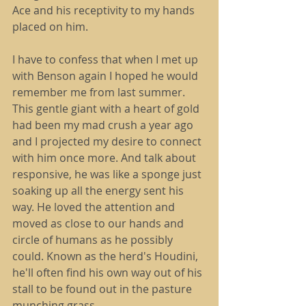
Ace and his receptivity to my hands 
placed on him.
I have to confess that when I met up 
with Benson again I hoped he would 
remember me from last summer. 
This gentle giant with a heart of gold 
had been my mad crush a year ago 
and I projected my desire to connect 
with him once more. And talk about 
responsive, he was like a sponge just 
soaking up all the energy sent his 
way. He loved the attention and 
moved as close to our hands and 
circle of humans as he possibly 
could. Known as the herd's Houdini, 
he'll often find his own way out of his 
stall to be found out in the pasture 
munching grass.