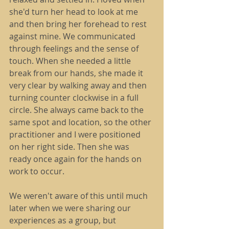
she'd turn her head to look at me 
and then bring her forehead to rest 
against mine. We communicated 
through feelings and the sense of 
touch. When she needed a little 
break from our hands, she made it 
very clear by walking away and then 
turning counter clockwise in a full 
circle. She always came back to the 
same spot and location, so the other 
practitioner and I were positioned 
on her right side. Then she was 
ready once again for the hands on 
work to occur.
We weren't aware of this until much 
later when we were sharing our 
experiences as a group, but 