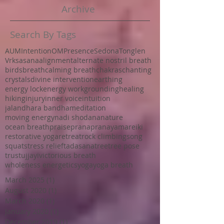
Archive
Search By Tags
AUM
Intention
OM
Presence
Sedona
Tonglen
Vrksasana
alignment
alternate nostril breath
birds
breath
calming breath
chakras
chanting
crystals
divine intervention
earthing
energy lock
energy work
grounding
healing
hiking
injury
inner voice
intuition
jalandhara bandha
meditation
moving energy
nadi shodana
nature
ocean breath
praise
prana
pranayama
reiki
restorative yoga
retreat
rock climbing
song
squat
stress relief
tadasana
tree
tree pose
trust
ujjayi
victorious breath
wholeness energetics
yoga
yoga breath
March 2025
(1)
1 post
August 2020
(1)
1 post
March 2020
(1)
1 post
January 2020
(1)
1 post
December 2019
(1)
1 post