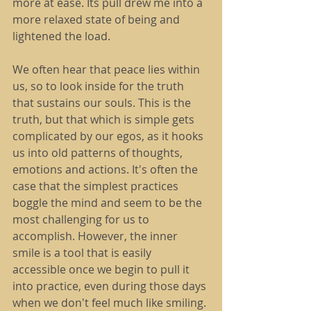
more at ease. Its pull drew me into a 
more relaxed state of being and 
lightened the load.
We often hear that peace lies within 
us, so to look inside for the truth 
that sustains our souls. This is the 
truth, but that which is simple gets 
complicated by our egos, as it hooks 
us into old patterns of thoughts, 
emotions and actions. It's often the 
case that the simplest practices 
boggle the mind and seem to be the 
most challenging for us to 
accomplish. However, the inner 
smile is a tool that is easily 
accessible once we begin to pull it 
into practice, even during those days 
when we don't feel much like smiling. 