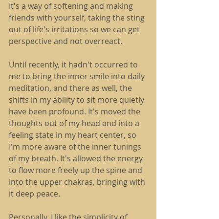
It's a way of softening and making 
friends with yourself, taking the sting 
out of life's irritations so we can get 
perspective and not overreact.
Until recently, it hadn't occurred to 
me to bring the inner smile into daily 
meditation, and there as well, the 
shifts in my ability to sit more quietly 
have been profound. It's moved the 
thoughts out of my head and into a 
feeling state in my heart center, so 
I'm more aware of the inner tunings 
of my breath. It's allowed the energy 
to flow more freely up the spine and 
into the upper chakras, bringing with 
it deep peace.
Personally, I like the simplicity of 