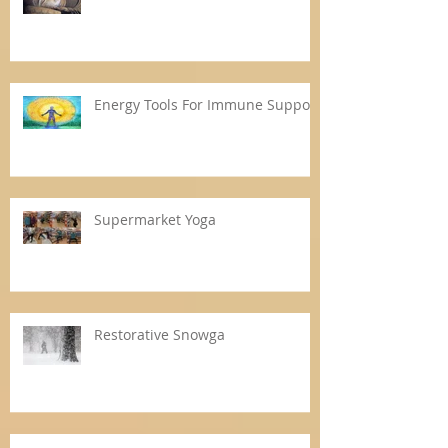
Energy Tools For Immune Support
Supermarket Yoga
Restorative Snowga