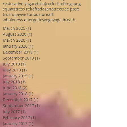
restorative yoga
retreat
rock climbing
song
squat
stress relief
tadasana
tree
tree pose
trust
ujjayi
victorious breath
wholeness energetics
yoga
yoga breath
March 2025
(1)
1 post
August 2020
(1)
1 post
March 2020
(1)
1 post
January 2020
(1)
1 post
December 2019
(1)
1 post
September 2019
(1)
1 post
July 2019
(1)
1 post
May 2019
(1)
1 post
January 2019
(1)
1 post
July 2018
(1)
1 post
June 2018
(2)
2 posts
January 2018
(1)
1 post
December 2017
(1)
1 post
September 2017
(1)
1 post
July 2017
(1)
1 post
February 2017
(1)
1 post
January 2017
(1)
1 post