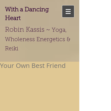
With a Dancing
Heart
Robin Kassis ~
Yoga,
Wholeness Energetics &
Reiki
Your Own Best Friend