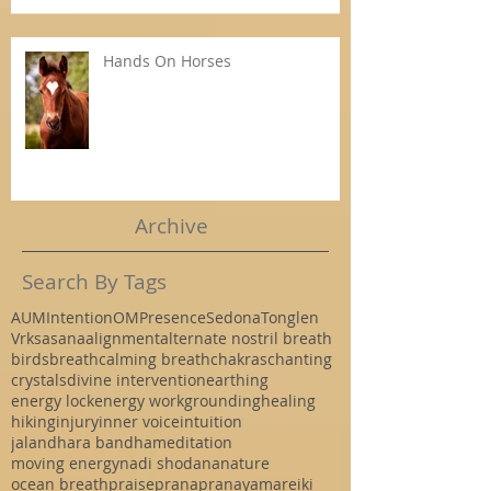
Hands On Horses
Archive
Search By Tags
AUM
Intention
OM
Presence
Sedona
Tonglen
Vrksasana
alignment
alternate nostril breath
birds
breath
calming breath
chakras
chanting
crystals
divine intervention
earthing
energy lock
energy work
grounding
healing
hiking
injury
inner voice
intuition
jalandhara bandha
meditation
moving energy
nadi shodana
nature
ocean breath
praise
prana
pranayama
reiki