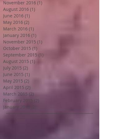
November 2016
(1)
1 post
August 2016
(1)
1 post
June 2016
(1)
1 post
May 2016
(2)
2 posts
March 2016
(1)
1 post
January 2016
(1)
1 post
November 2015
(1)
1 post
October 2015
(1)
1 post
September 2015
(1)
1 post
August 2015
(1)
1 post
July 2015
(2)
2 posts
June 2015
(1)
1 post
May 2015
(2)
2 posts
April 2015
(2)
2 posts
March 2015
(2)
2 posts
February 2015
(2)
2 posts
January 2015
(2)
2 posts