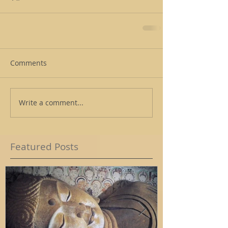
Comments
Write a comment...
Featured Posts