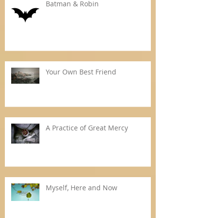
Batman & Robin
Your Own Best Friend
A Practice of Great Mercy
Myself, Here and Now