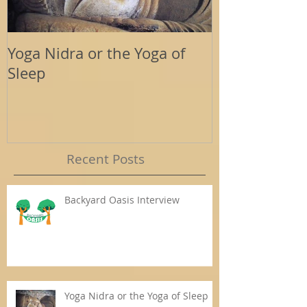
Yoga Nidra or the Yoga of
Energy Tools
Sleep
Support
Recent Posts
Backyard Oasis Interview
Yoga Nidra or the Yoga of Sleep