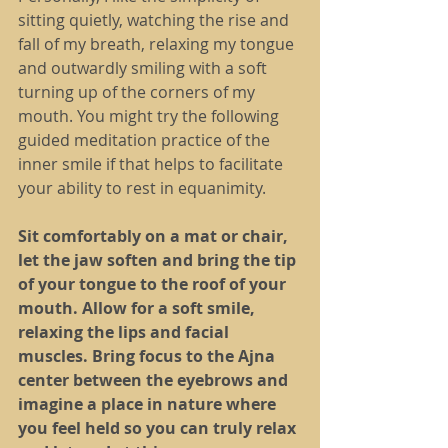
sitting quietly, watching the rise and 
fall of my breath, relaxing my tongue 
and outwardly smiling with a soft 
turning up of the corners of my 
mouth. You might try the following 
guided meditation practice of the 
inner smile if that helps to facilitate 
your ability to rest in equanimity.
Sit comfortably on a mat or chair, 
let the jaw soften and bring the tip 
of your tongue to the roof of your 
mouth. Allow for a soft smile, 
relaxing the lips and facial 
muscles. Bring focus to the Ajna 
center between the eyebrows and 
imagine a place in nature where 
you feel held so you can truly relax 