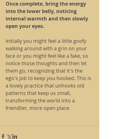
Once complete, bring the energy 
into the lower belly, noticing 
internal warmth and then slowly 
open your eyes.
Initially you might feel a little goofy 
walking around with a grin on your 
face or you might feel like a fake, so 
notice those thoughts and then let 
them go, recognizing that it's the 
ego's job to keep you hooked. This is 
a lovely practice that unhooks old 
patterns that keep us small, 
transforming the world into a 
friendlier, more open place.