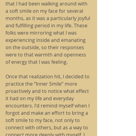
that I had been walking around with 
a soft smile on my face for several 
months, as it was a particularly joyful 
and fulfilling period in my life. These 
folks were mirroring what I was 
experiencing inside and emanating 
on the outside, so their responses 
were to that warmth and openness 
of energy that I was feeling.
Once that realization hit, I decided to 
practice the “Inner Smile” more 
proactively and to notice what effect 
it had on my life and everyday 
encounters. I'd remind myself when I 
forgot and make an effort to bring a 
soft smile to my face, not only to 
connect with others, but as a way to 
connect more deeply with myself. I 