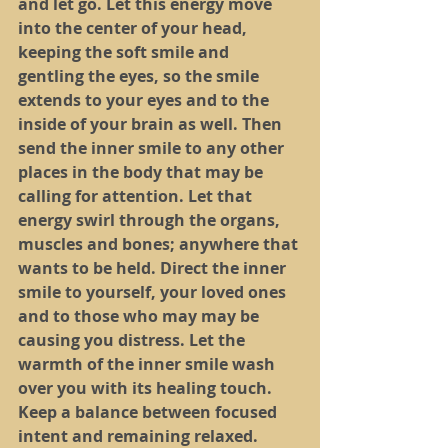
and let go. Let this energy move 
into the center of your head, 
keeping the soft smile and 
gentling the eyes, so the smile 
extends to your eyes and to the 
inside of your brain as well. Then 
send the inner smile to any other 
places in the body that may be 
calling for attention. Let that 
energy swirl through the organs, 
muscles and bones; anywhere that 
wants to be held. Direct the inner 
smile to yourself, your loved ones 
and to those who may may be 
causing you distress. Let the 
warmth of the inner smile wash 
over you with its healing touch. 
Keep a balance between focused 
intent and remaining relaxed. 