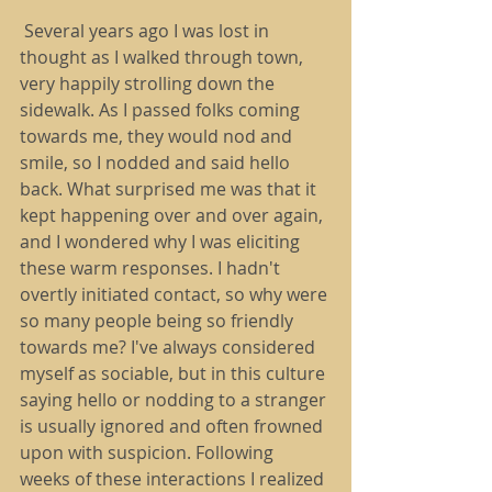
 Several years ago I was lost in 
thought as I walked through town, 
very happily strolling down the 
sidewalk. As I passed folks coming 
towards me, they would nod and 
smile, so I nodded and said hello 
back. What surprised me was that it 
kept happening over and over again, 
and I wondered why I was eliciting 
these warm responses. I hadn't 
overtly initiated contact, so why were 
so many people being so friendly 
towards me? I've always considered 
myself as sociable, but in this culture 
saying hello or nodding to a stranger 
is usually ignored and often frowned 
upon with suspicion. Following 
weeks of these interactions I realized 