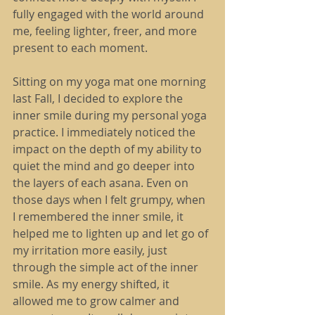
fully engaged with the world around 
me, feeling lighter, freer, and more 
present to each moment.
Sitting on my yoga mat one morning 
last Fall, I decided to explore the 
inner smile during my personal yoga 
practice. I immediately noticed the 
impact on the depth of my ability to 
quiet the mind and go deeper into 
the layers of each asana. Even on 
those days when I felt grumpy, when 
I remembered the inner smile, it 
helped me to lighten up and let go of 
my irritation more easily, just 
through the simple act of the inner 
smile. As my energy shifted, it 
allowed me to grow calmer and 