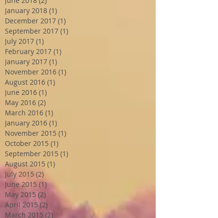
June 2018
(2)
2 posts
January 2018
(1)
1 post
December 2017
(1)
1 post
September 2017
(1)
1 post
July 2017
(1)
1 post
February 2017
(1)
1 post
January 2017
(1)
1 post
November 2016
(1)
1 post
August 2016
(1)
1 post
June 2016
(1)
1 post
May 2016
(2)
2 posts
March 2016
(1)
1 post
January 2016
(1)
1 post
November 2015
(1)
1 post
October 2015
(1)
1 post
September 2015
(1)
1 post
August 2015
(1)
1 post
July 2015
(2)
2 posts
June 2015
(1)
1 post
May 2015
(2)
2 posts
April 2015
(2)
2 posts
March 2015
(2)
2 posts