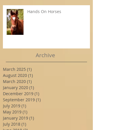
Hands On Horses
Archive
March 2025
(1)
1 post
August 2020
(1)
1 post
March 2020
(1)
1 post
January 2020
(1)
1 post
December 2019
(1)
1 post
September 2019
(1)
1 post
July 2019
(1)
1 post
May 2019
(1)
1 post
January 2019
(1)
1 post
July 2018
(1)
1 post