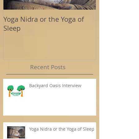
Yoga Nidra or the Yoga of
Energy Tools
Sleep
Support
Recent Posts
Backyard Oasis Interview
Yoga Nidra or the Yoga of Sleep