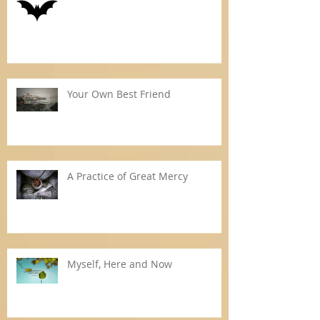
Your Own Best Friend
A Practice of Great Mercy
Myself, Here and Now