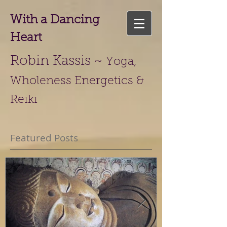
With a Dancing
Heart
Robin Kassis ~
Yoga,
Wholeness Energetics &
Reiki
Featured Posts