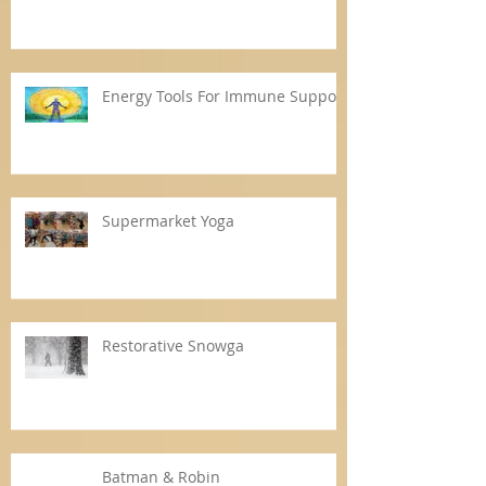
Energy Tools For Immune Support
Supermarket Yoga
Restorative Snowga
Batman & Robin