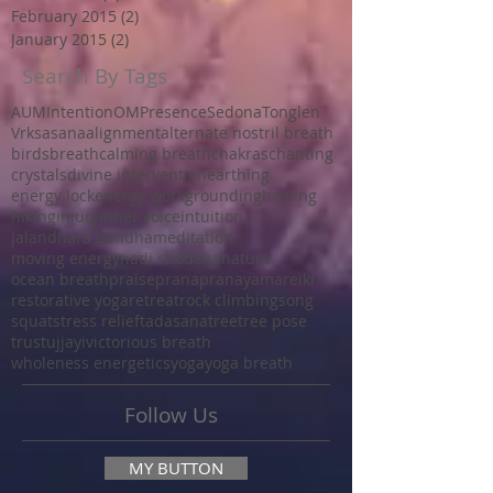
February 2015
(2)
2 posts
January 2015
(2)
2 posts
Search By Tags
AUM
Intention
OM
Presence
Sedona
Tonglen
Vrksasana
alignment
alternate nostril breath
birds
breath
calming breath
chakras
chanting
crystals
divine intervention
earthing
energy lock
energy work
grounding
healing
hiking
injury
inner voice
intuition
jalandhara bandha
meditation
moving energy
nadi shodana
nature
ocean breath
praise
prana
pranayama
reiki
restorative yoga
retreat
rock climbing
song
squat
stress relief
tadasana
tree
tree pose
trust
ujjayi
victorious breath
wholeness energetics
yoga
yoga breath
Follow Us
MY BUTTON