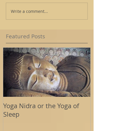
Write a comment...
Featured Posts
Yoga Nidra or the Yoga of
Energy Tools
Sleep
Support