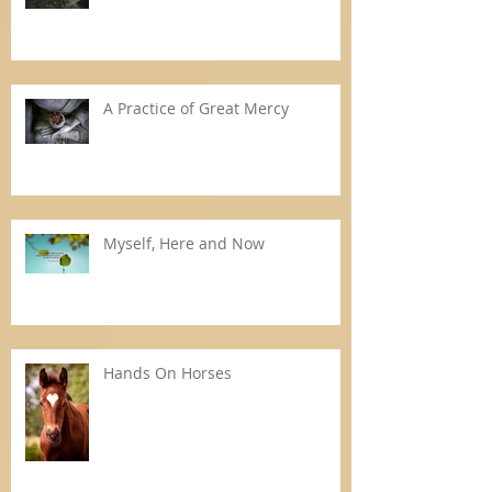
A Practice of Great Mercy
Myself, Here and Now
Hands On Horses