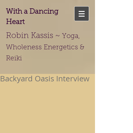
With a Dancing
Heart
Robin Kassis ~
Yoga,
Wholeness Energetics &
Reiki
Backyard Oasis Interview