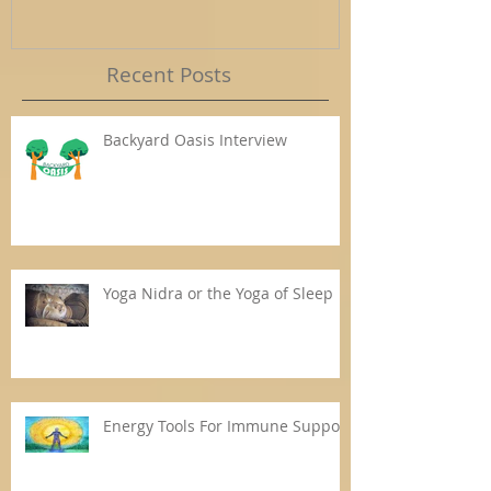
Recent Posts
Backyard Oasis Interview
Yoga Nidra or the Yoga of Sleep
Energy Tools For Immune Support