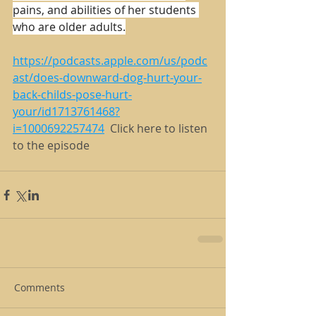
pains, and abilities of her students 
who are older adults.
https://podcasts.apple.com/us/podc
ast/does-downward-dog-hurt-your-
back-childs-pose-hurt-
your/id1713761468?
i=1000692257474
  Click here to listen 
to the episode
Comments