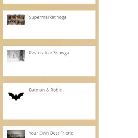
Supermarket Yoga
Restorative Snowga
Batman & Robin
Your Own Best Friend