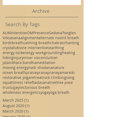
Archive
Search By Tags
AUM
Intention
OM
Presence
Sedona
Tonglen
Vrksasana
alignment
alternate nostril breath
birds
breath
calming breath
chakras
chanting
crystals
divine intervention
earthing
energy lock
energy work
grounding
healing
hiking
injury
inner voice
intuition
jalandhara bandha
meditation
moving energy
nadi shodana
nature
ocean breath
praise
prana
pranayama
reiki
restorative yoga
retreat
rock climbing
song
squat
stress relief
tadasana
tree
tree pose
trust
ujjayi
victorious breath
wholeness energetics
yoga
yoga breath
March 2025
(1)
1 post
August 2020
(1)
1 post
March 2020
(1)
1 post
January 2020
(1)
1 post