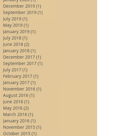
December 2019
(1)
1 post
September 2019
(1)
1 post
July 2019
(1)
1 post
May 2019
(1)
1 post
January 2019
(1)
1 post
July 2018
(1)
1 post
June 2018
(2)
2 posts
January 2018
(1)
1 post
December 2017
(1)
1 post
September 2017
(1)
1 post
July 2017
(1)
1 post
February 2017
(1)
1 post
January 2017
(1)
1 post
November 2016
(1)
1 post
August 2016
(1)
1 post
June 2016
(1)
1 post
May 2016
(2)
2 posts
March 2016
(1)
1 post
January 2016
(1)
1 post
November 2015
(1)
1 post
October 2015
(1)
1 post