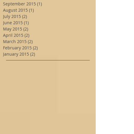
September 2015
(1)
1 post
August 2015
(1)
1 post
July 2015
(2)
2 posts
June 2015
(1)
1 post
May 2015
(2)
2 posts
April 2015
(2)
2 posts
March 2015
(2)
2 posts
February 2015
(2)
2 posts
January 2015
(2)
2 posts