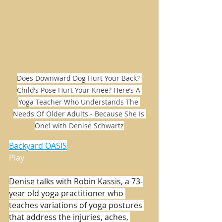
Does Downward Dog Hurt Your Back? 
Child’s Pose Hurt Your Knee? Here’s A 
Yoga Teacher Who Understands The 
Needs Of Older Adults - Because She Is 
One! with Denise Schwartz
Backyard OASIS
Play
Denise talks with Robin Kassis, a 73-
year old yoga practitioner who 
teaches variations of yoga postures 
that address the injuries, aches, 