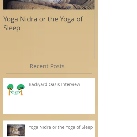
Yoga Nidra or the Yoga of
Energy Tools
Sleep
Support
Recent Posts
Backyard Oasis Interview
Yoga Nidra or the Yoga of Sleep