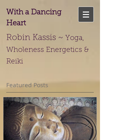
With a Dancing
Heart
Robin Kassis ~
Yoga,
Wholeness Energetics &
Reiki
Featured Posts