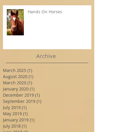
Hands On Horses
Archive
March 2025
(1)
1 post
August 2020
(1)
1 post
March 2020
(1)
1 post
January 2020
(1)
1 post
December 2019
(1)
1 post
September 2019
(1)
1 post
July 2019
(1)
1 post
May 2019
(1)
1 post
January 2019
(1)
1 post
July 2018
(1)
1 post