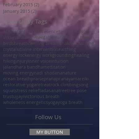
February 2015
(2)
2 posts
January 2015
(2)
2 posts
Search By Tags
AUM
Intention
OM
Presence
Sedona
Tonglen
Vrksasana
alignment
alternate nostril breath
birds
breath
calming breath
chakras
chanting
crystals
divine intervention
earthing
energy lock
energy work
grounding
healing
hiking
injury
inner voice
intuition
jalandhara bandha
meditation
moving energy
nadi shodana
nature
ocean breath
praise
prana
pranayama
reiki
restorative yoga
retreat
rock climbing
song
squat
stress relief
tadasana
tree
tree pose
trust
ujjayi
victorious breath
wholeness energetics
yoga
yoga breath
Follow Us
MY BUTTON