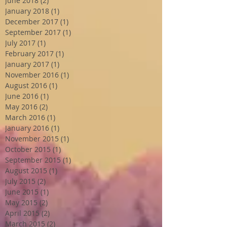
June 2018
(2)
2 posts
January 2018
(1)
1 post
December 2017
(1)
1 post
September 2017
(1)
1 post
July 2017
(1)
1 post
February 2017
(1)
1 post
January 2017
(1)
1 post
November 2016
(1)
1 post
August 2016
(1)
1 post
June 2016
(1)
1 post
May 2016
(2)
2 posts
March 2016
(1)
1 post
January 2016
(1)
1 post
November 2015
(1)
1 post
October 2015
(1)
1 post
September 2015
(1)
1 post
August 2015
(1)
1 post
July 2015
(2)
2 posts
June 2015
(1)
1 post
May 2015
(2)
2 posts
April 2015
(2)
2 posts
March 2015
(2)
2 posts