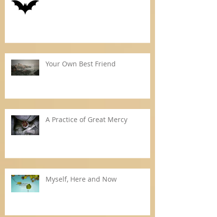
Your Own Best Friend
A Practice of Great Mercy
Myself, Here and Now