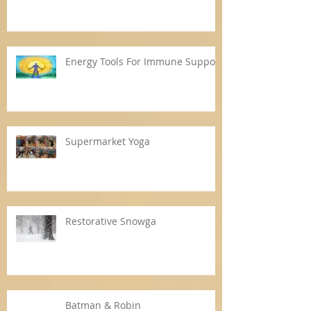
Energy Tools For Immune Support
Supermarket Yoga
Restorative Snowga
Batman & Robin