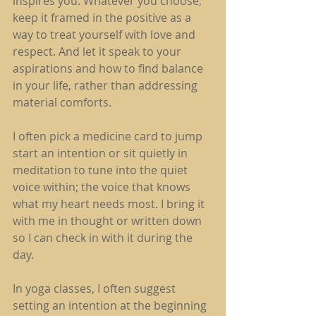
inspires you. Whatever you choose, 
keep it framed in the positive as a 
way to treat yourself with love and 
respect. And let it speak to your 
aspirations and how to find balance 
in your life, rather than addressing 
material comforts.
I often pick a medicine card to jump 
start an intention or sit quietly in 
meditation to tune into the quiet 
voice within; the voice that knows 
what my heart needs most. I bring it 
with me in thought or written down 
so I can check in with it during the 
day.
In yoga classes, I often suggest 
setting an intention at the beginning 