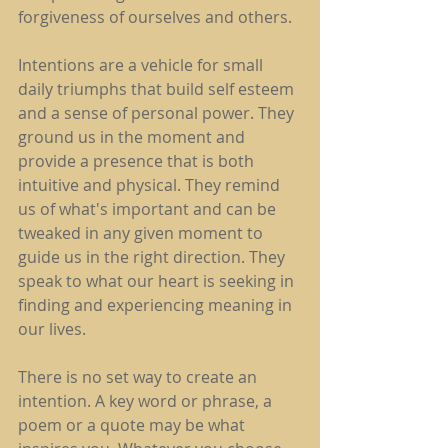
forgiveness of ourselves and others.
Intentions are a vehicle for small 
daily triumphs that build self esteem 
and a sense of personal power. They 
ground us in the moment and 
provide a presence that is both 
intuitive and physical. They remind 
us of what's important and can be 
tweaked in any given moment to 
guide us in the right direction. They 
speak to what our heart is seeking in 
finding and experiencing meaning in 
our lives.
There is no set way to create an 
intention. A key word or phrase, a 
poem or a quote may be what 