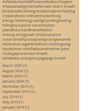
AUM
Intention
OM
Presence
Sedona
Tonglen
Vrksasana
alignment
alternate nostril breath
birds
breath
calming breath
chakras
chanting
crystals
divine intervention
earthing
energy lock
energy work
grounding
healing
hiking
injury
inner voice
intuition
jalandhara bandha
meditation
moving energy
nadi shodana
nature
ocean breath
praise
prana
pranayama
reiki
restorative yoga
retreat
rock climbing
song
squat
stress relief
tadasana
tree
tree pose
trust
ujjayi
victorious breath
wholeness energetics
yoga
yoga breath
March 2025
(1)
1 post
August 2020
(1)
1 post
March 2020
(1)
1 post
January 2020
(1)
1 post
December 2019
(1)
1 post
September 2019
(1)
1 post
July 2019
(1)
1 post
May 2019
(1)
1 post
January 2019
(1)
1 post