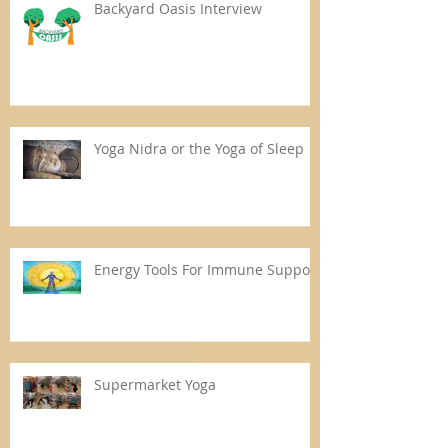
Backyard Oasis Interview
Yoga Nidra or the Yoga of Sleep
Energy Tools For Immune Support
Supermarket Yoga