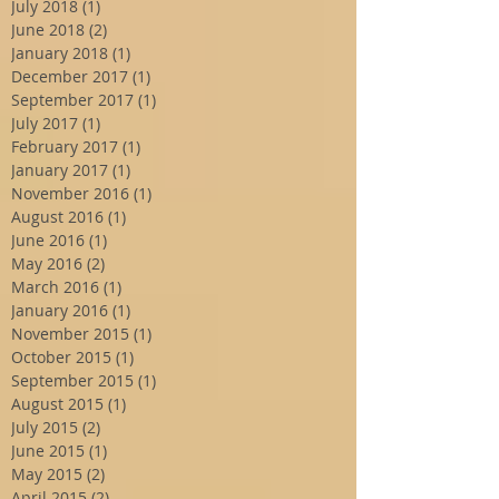
July 2018
(1)
1 post
June 2018
(2)
2 posts
January 2018
(1)
1 post
December 2017
(1)
1 post
September 2017
(1)
1 post
July 2017
(1)
1 post
February 2017
(1)
1 post
January 2017
(1)
1 post
November 2016
(1)
1 post
August 2016
(1)
1 post
June 2016
(1)
1 post
May 2016
(2)
2 posts
March 2016
(1)
1 post
January 2016
(1)
1 post
November 2015
(1)
1 post
October 2015
(1)
1 post
September 2015
(1)
1 post
August 2015
(1)
1 post
July 2015
(2)
2 posts
June 2015
(1)
1 post
May 2015
(2)
2 posts
April 2015
(2)
2 posts