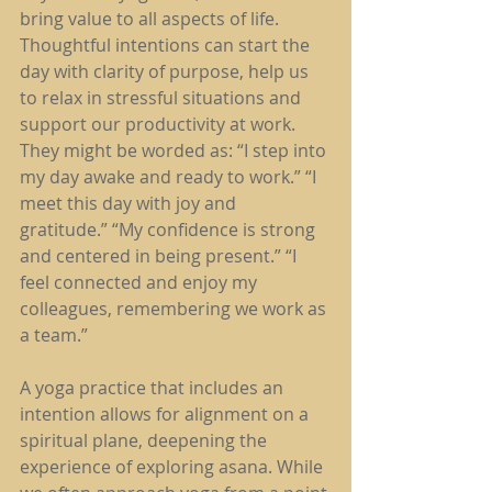
bring value to all aspects of life. 
Thoughtful intentions can start the 
day with clarity of purpose, help us 
to relax in stressful situations and 
support our productivity at work. 
They might be worded as: “I step into 
my day awake and ready to work.” “I 
meet this day with joy and 
gratitude.” “My confidence is strong 
and centered in being present.” “I 
feel connected and enjoy my 
colleagues, remembering we work as 
a team.”
A yoga practice that includes an 
intention allows for alignment on a 
spiritual plane, deepening the 
experience of exploring asana. While 