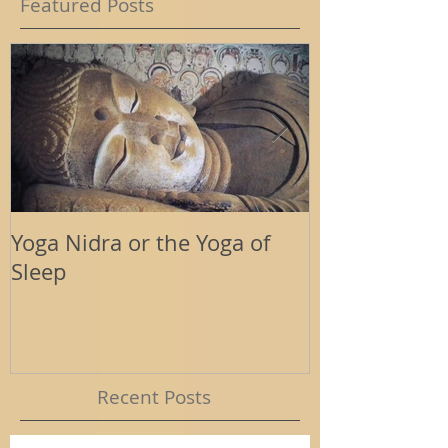
Featured Posts
Yoga Nidra or the Yoga of
Energy Tools
Sleep
Support
Recent Posts