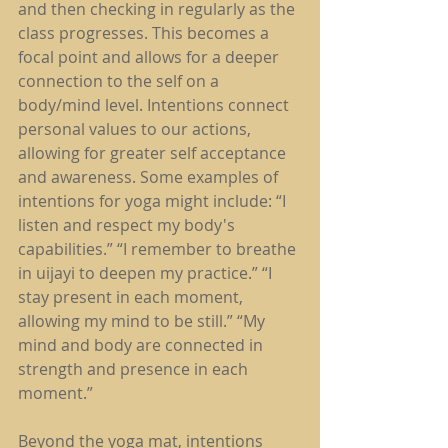
and then checking in regularly as the 
class progresses. This becomes a 
focal point and allows for a deeper 
connection to the self on a 
body/mind level. Intentions connect 
personal values to our actions, 
allowing for greater self acceptance 
and awareness. Some examples of 
intentions for yoga might include: “I 
listen and respect my body's 
capabilities.” “I remember to breathe 
in uijayi to deepen my practice.” “I 
stay present in each moment, 
allowing my mind to be still.” “My 
mind and body are connected in 
strength and presence in each 
moment.”
Beyond the yoga mat, intentions 