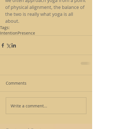
we often approach yoga from a point 
of physical alignment, the balance of 
the two is really what yoga is all 
about.
Tags:
Intention
Presence
Comments
Write a comment...