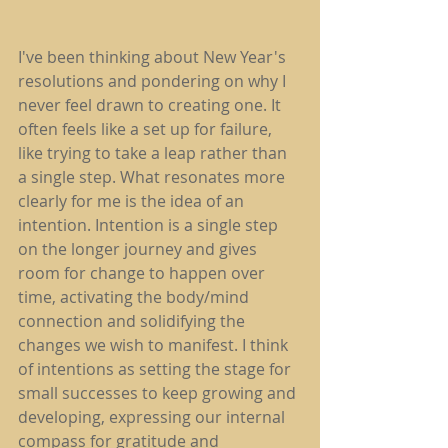
I've been thinking about New Year's 
resolutions and pondering on why I 
never feel drawn to creating one. It 
often feels like a set up for failure, 
like trying to take a leap rather than 
a single step. What resonates more 
clearly for me is the idea of an 
intention. Intention is a single step 
on the longer journey and gives 
room for change to happen over 
time, activating the body/mind 
connection and solidifying the 
changes we wish to manifest. I think 
of intentions as setting the stage for 
small successes to keep growing and 
developing, expressing our internal 
compass for gratitude and 