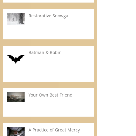
Restorative Snowga
Batman & Robin
Your Own Best Friend
A Practice of Great Mercy