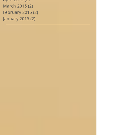
March 2015
(2)
2 posts
February 2015
(2)
2 posts
January 2015
(2)
2 posts