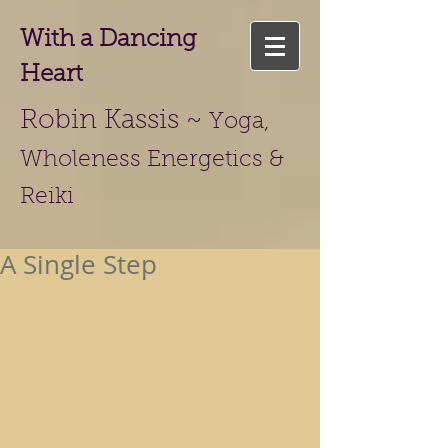
With a Dancing
Heart
Robin Kassis ~
Yoga,
Wholeness Energetics &
Reiki
A Single Step