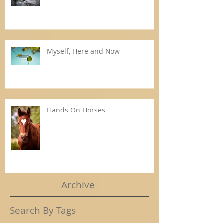
Myself, Here and Now
Hands On Horses
Archive
Search By Tags